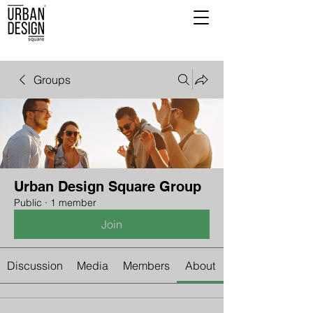
Groups
Urban Design Square Group
Public
·
1 member
Join
Discussion
Media
Members
About