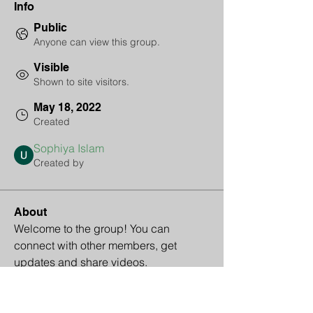
Info
Public
Anyone can view this group.
Visible
Shown to site visitors.
May 18, 2022
Created
Sophiya Islam
Created by
About
Welcome to the group! You can 
connect with other members, get 
updates and share videos.
Groups Activity: Last 30 Days