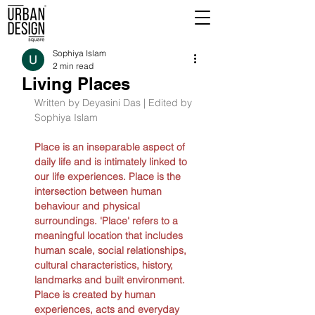
Sophiya Islam
2 min read
Living Places
Written by Deyasini Das | Edited by 
Sophiya Islam
Place is an inseparable aspect of 
daily life and is intimately linked to 
our life experiences. Place is the 
intersection between human 
behaviour and physical 
surroundings. 'Place' refers to a 
meaningful location that includes 
human scale, social relationships, 
cultural characteristics, history, 
landmarks and built environment. 
Place is created by human 
experiences, acts and everyday 