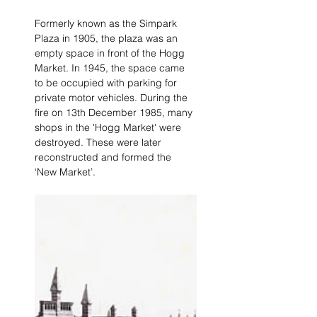
Formerly known as the Simpark 
Plaza in 1905, the plaza was an 
empty space in front of the Hogg 
Market. In 1945, the space came 
to be occupied with parking for 
private motor vehicles. During the 
fire on 13th December 1985, many 
shops in the 'Hogg Market' were 
destroyed. These were later 
reconstructed and formed the 
‘New Market’.