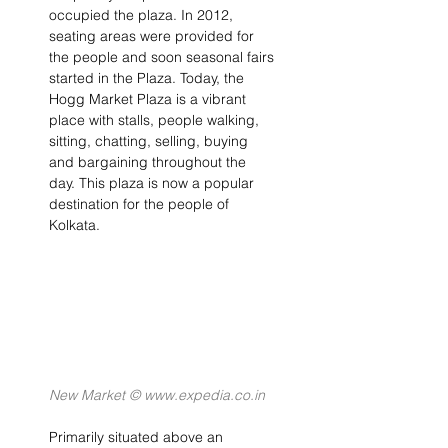
occupied the plaza. In 2012, 
seating areas were provided for 
the people and soon seasonal fairs 
started in the Plaza. Today, the 
Hogg Market Plaza is a vibrant 
place with stalls, people walking, 
sitting, chatting, selling, buying 
and bargaining throughout the 
day. This plaza is now a popular 
destination for the people of 
Kolkata.
New Market © www.expedia.co.in
Primarily situated above an 