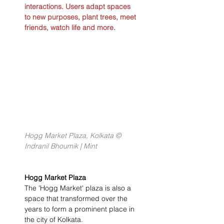
interactions. Users adapt spaces 
to new purposes, plant trees, meet 
friends, watch life and more.
Hogg Market Plaza, Kolkata © 
Indranil Bhoumik | Mint
Hogg Market Plaza
The 'Hogg Market' plaza is also a 
space that transformed over the 
years to form a prominent place in 
the city of Kolkata.