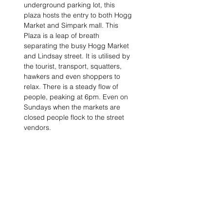
underground parking lot, this 
plaza hosts the entry to both Hogg 
Market and Simpark mall. This 
Plaza is a leap of breath 
separating the busy Hogg Market 
and Lindsay street. It is utilised by 
the tourist, transport, squatters, 
hawkers and even shoppers to 
relax. There is a steady flow of 
people, peaking at 6pm. Even on 
Sundays when the markets are 
closed people flock to the street 
vendors.