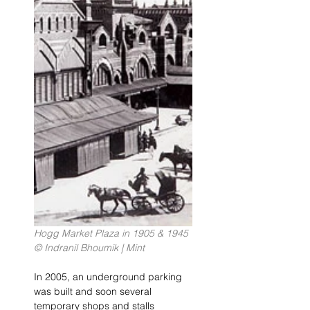
Hogg Market Plaza in 1905 & 1945 
© Indranil Bhoumik | Mint
In 2005, an underground parking 
was built and soon several 
temporary shops and stalls 