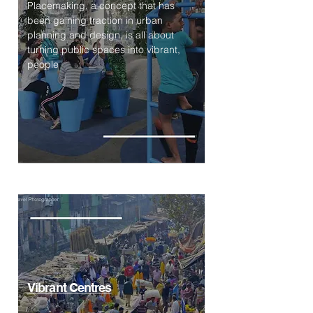
Placemaking, a concept that has
been gaining traction in urban
planning and design, is all about
turning public spaces into vibrant,
people
Vibrant Centres