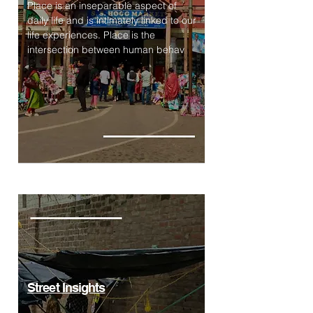
Place is an inseparable aspect of
daily life and is intimately linked to our
life experiences. Place is the
intersection between human behav
Street Insights