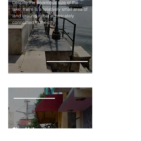
Despite the enormous size of the
lake, there is a relatively small area of
land around it that is intricately
connected to the city.
Street Life