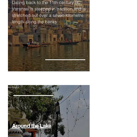
Dating back to the 11th century BC,
Varanasi is steeped in tradition and is
stretched out over a seven-kilometre
length along the banks
Around the Lake