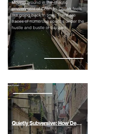
Moving around in the chaotic
environment of Chandni Chowk feels
like going back in time. There are
traces of numerous epochs under the
hustle and bustle of bazaars,
Quietly Subversive: How Delhi’s UrbanVillages Rethink Density