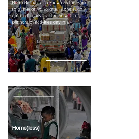
Burra Bazaar, also known as the Bara
(big) market in Kolkata, is one such
area in the city that teems with a
plethora of activities day in a
Home(less)