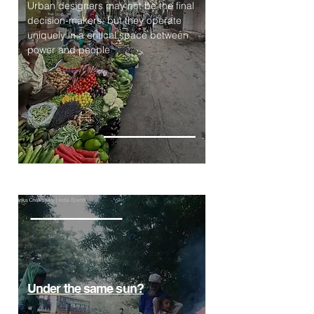
Urban designers may not be the final
decision-makers, but they operate
uniquely in a critical space between
power and people
Under the same sun?