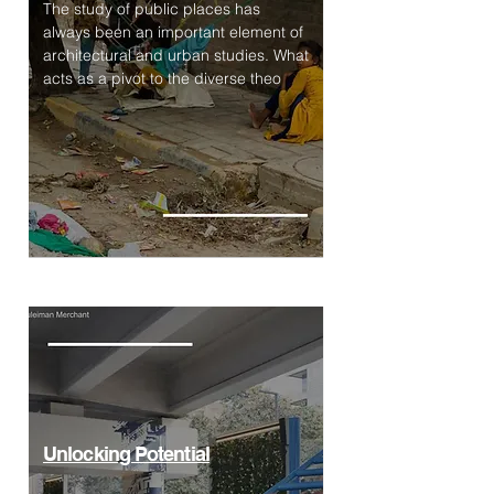
The study of public places has
always been an important element of
architectural and urban studies. What
acts as a pivot to the diverse theo
Unlocking Potential