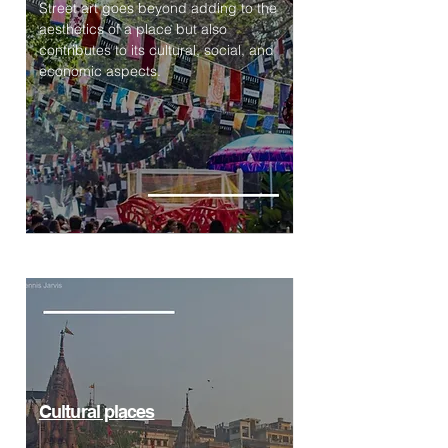
Street art goes beyond adding to the
aesthetics of a place but also
contributes to its cultural, social, and
economic aspects.
Cultural places