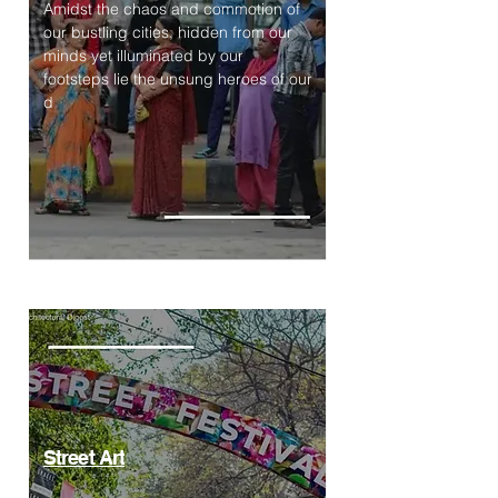
Amidst the chaos and commotion of
our bustling cities, hidden from our
minds yet illuminated by our
footsteps lie the unsung heroes of our
d
Street Art