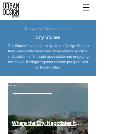
Knowledge Communication
City Stories
'City Stories' is a blog run by Urban Design Square
that shares reflections and observations on cities
and public life. Through accessible and engaging
narratives, it brings together diverse perspectives
on Indian cities.
Where the City Negotiates Itself