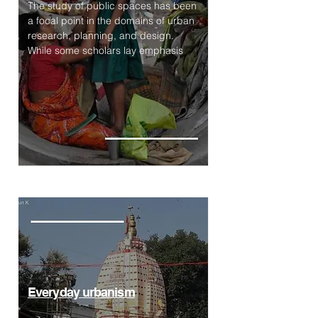
The study of public spaces has been
a focal point in the domains of urban
research, planning, and design.
While some scholars lay emphasis
Everyday urbanism