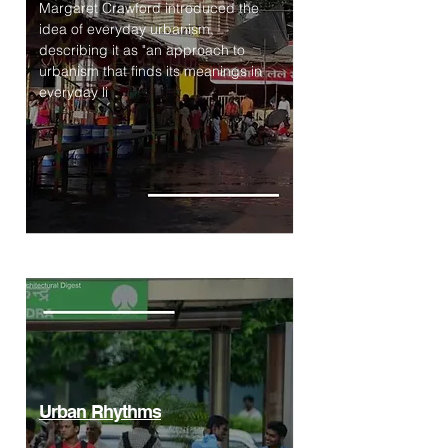
Margaret Crawford introduced the
idea of everyday urbanism,
describing it as "an approach to
urbanism that finds its meanings in
everyday li
Urban Rhythms