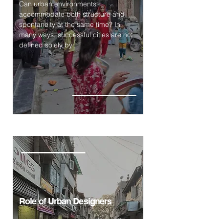
Can urban environments
accommodate both structure and
spontaneity at the same time? In
many ways, successful cities are not
defined solely by
Role of Urban Designers