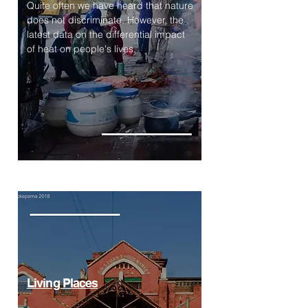
Quite often we have heard that nature
does not discriminate. However, the
latest data on the differential impact
of heat on people's lives,
Living Places