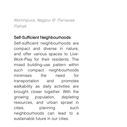
Mominpura, Nagpur ©  Parnavee 
Pathak
Self-Sufficient Neighbourhoods
Self-sufficient neighbourhoods are 
compact and diverse in nature, 
and offer various spaces to Live-
Work-Play for their residents. The 
mixed building-use pattern within 
such compact neighbourhoods 
minimises the need for 
transportation and promotes 
walkability as daily activities are 
brought closer together. With the 
growing population, depleting 
resources, and urban sprawl in 
cities, planning such 
neighbourhoods can lead to a 
sustainable future in our cities.