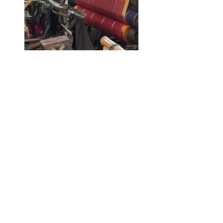
Workspaces in Mominpura © 
Parnavee Pathak
Mohammad Ali Road - a 
connection with the city
One of the most vital streets in 
Mominpura is Mohammad Ali Road 
which not only caters to the 
residents within the neighbourhood 
but also establishes a connection 
with the rest of the city. Along the 
420m stretch of this bustling street, 
one can find popular eatery joints, 
bakeries, 
attars
, 
burkas
, footwear 