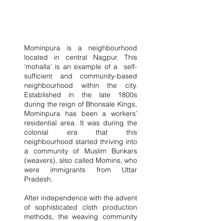
Mominpura is a neighbourhood 
located in central Nagpur. This 
‘mohalla’ is an example of a  self-
sufficient and community-based 
neighbourhood within the city. 
Established in the late 1800s 
during the reign of Bhonsale Kings, 
Mominpura has been a workers’ 
residential area. It was during the 
colonial era that this 
neighbourhood started thriving into 
a community of Muslim Bunkars 
(weavers), also called Momins, who 
were immigrants from Uttar 
Pradesh.
After independence with the advent 
of sophisticated cloth production 
methods, the weaving community 