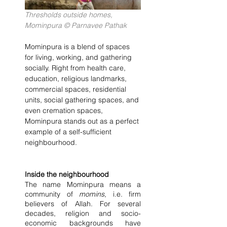
Thresholds outside homes, 
Mominpura © Parnavee Pathak
Mominpura is a blend of spaces 
for living, working, and gathering 
socially. Right from health care, 
education, religious landmarks, 
commercial spaces, residential 
units, social gathering spaces, and 
even cremation spaces, 
Mominpura stands out as a perfect 
example of a self-sufficient 
neighbourhood.
Inside the neighbourhood
The name Mominpura means a 
community of 
momins
, i.e. firm 
believers of Allah. For several 
decades, religion and socio-
economic backgrounds have 