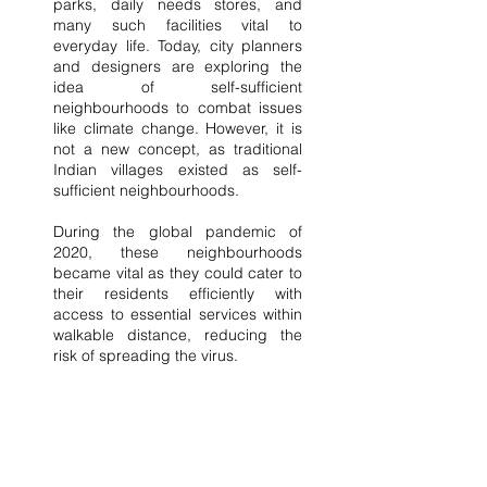
parks, daily needs stores, and 
many such facilities vital to 
everyday life. Today, city planners 
and designers are exploring the 
idea of self-sufficient 
neighbourhoods to combat issues 
like climate change. However, it is 
not a new concept, as traditional 
Indian villages existed as self-
sufficient neighbourhoods.
During the global pandemic of 
2020, these neighbourhoods 
became vital as they could cater to 
their residents efficiently with 
access to essential services within 
walkable distance, reducing the 
risk of spreading the virus.