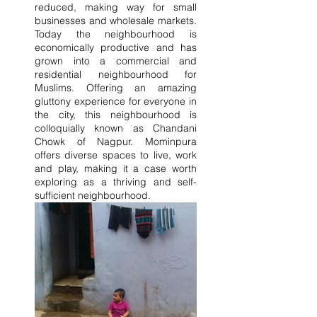
reduced, making way for small 
businesses and wholesale markets. 
Today the neighbourhood is 
economically productive and has 
grown into a commercial and 
residential neighbourhood for 
Muslims. Offering an amazing 
gluttony experience for everyone in 
the city, this neighbourhood is 
colloquially known as Chandani 
Chowk of Nagpur. Mominpura 
offers diverse spaces to live, work 
and play, making it a case worth 
exploring as a thriving and self-
sufficient neighbourhood.