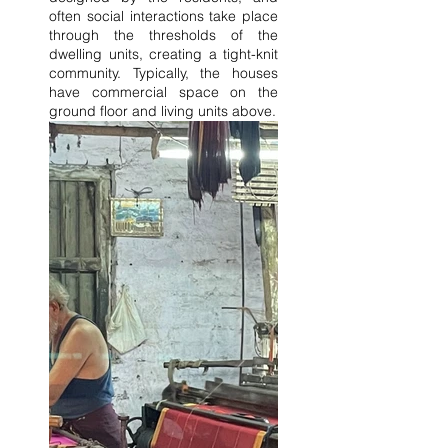
often social interactions take place 
through the thresholds of the 
dwelling units, creating a tight-knit 
community. Typically, the houses 
have commercial space on the 
ground floor and living units above.