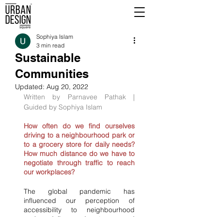
Sophiya Islam
3 min read
Sustainable
Communities
Updated:
Aug 20, 2022
Written by Parnavee Pathak | 
Guided by Sophiya Islam
How often do we find ourselves 
driving to a neighbourhood park or 
to a grocery store for daily needs? 
How much distance do we have to 
negotiate through traffic to reach 
our workplaces?
The global pandemic has 
influenced our perception of 
accessibility to neighbourhood 