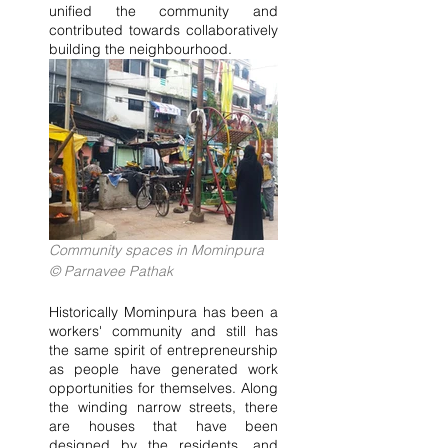
unified the community and 
contributed towards collaboratively 
building the neighbourhood.
Community spaces in Mominpura 
© Parnavee Pathak
Historically Mominpura has been a 
workers' community and still has 
the same spirit of entrepreneurship 
as people have generated work 
opportunities for themselves. Along 
the winding narrow streets, there 
are houses that have been 
designed by the residents, and 