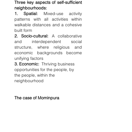
Three key aspects of self-sufficient 
neighbourhoods:
1. Spatial:
 Mixed-use activity 
patterns with all activities within 
walkable distances and a cohesive 
built form
2. Socio-cultural:
 A collaborative 
and interdependent social 
structure, where religious and 
economic backgrounds become 
unifying factors
3. Economic:
  Thriving business 
opportunities for the people, by 
the people, within the 
neighbourhood
The case of Mominpura