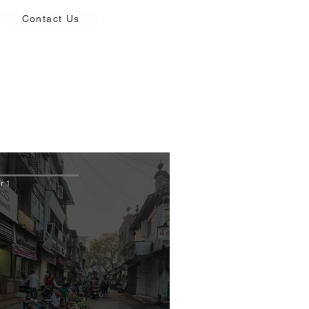
Contact Us
r 1