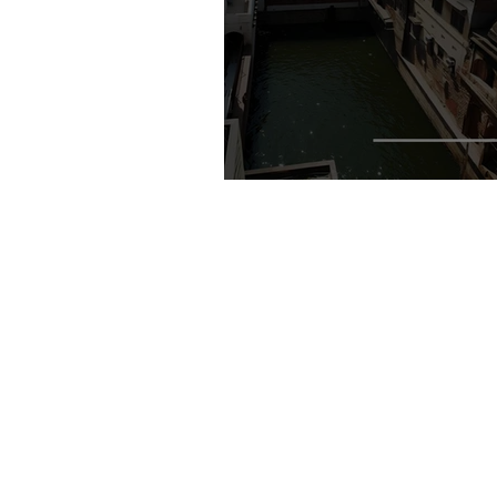
Where the City Negotiates