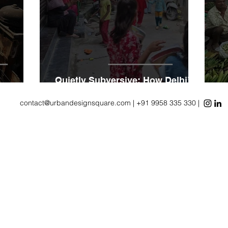
Quietly Subversive: How Delhi’s
 Itself
UrbanVillages Rethink Density
R
contact@urbandesignsquare.com
| +91 9958 335 330 |