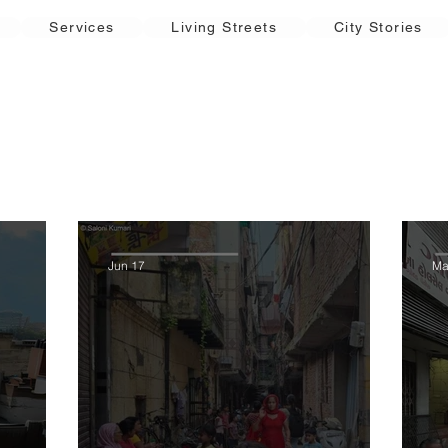
Services
Living Streets
City Stories
Jun 17
Ma