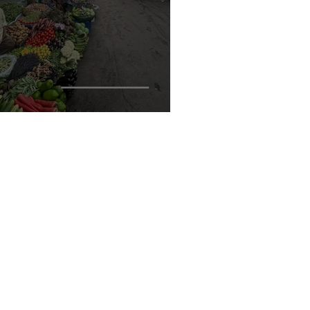
ole of Urban Designers