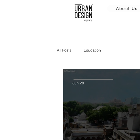
About Us
All Posts
Education
Jun 28