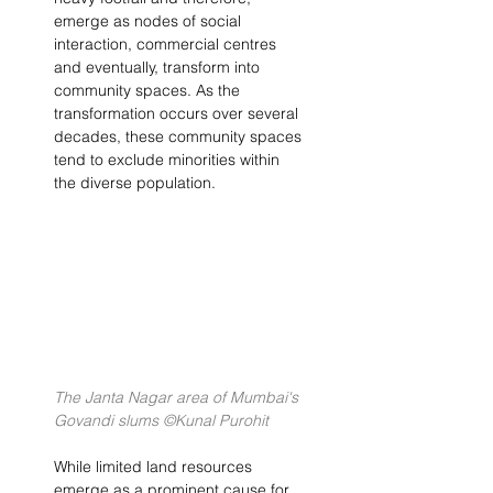
emerge as nodes of social 
interaction, commercial centres 
and eventually, transform into 
community spaces. As the 
transformation occurs over several 
decades, these community spaces 
tend to exclude minorities within 
the diverse population.
The Janta Nagar area of Mumbai's 
Govandi slums ©Kunal Purohit
While limited land resources 
emerge as a prominent cause for 