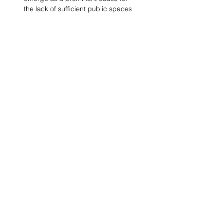
the lack of sufficient public spaces 
for all, it is imperative to 
acknowledge the lack of a vision. 
With community participation as a 
tool, placemaking can be used to 
resolve this issue. A detailed 
observation of the existing public 
activities, and a lack thereof, is 
only the point of initiation towards 
an inclusive design approach.
Comments
Write a comment...