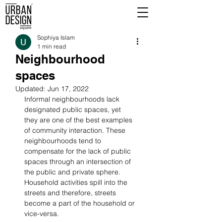
Sophiya Islam
1 min read
Neighbourhood
spaces
Updated:
Jun 17, 2022
Informal neighbourhoods lack 
designated public spaces, yet 
they are one of the best examples 
of community interaction. These 
neighbourhoods tend to 
compensate for the lack of public 
spaces through an intersection of 
the public and private sphere. 
Household activities spill into the 
streets and therefore, streets 
become a part of the household or 
vice-versa.