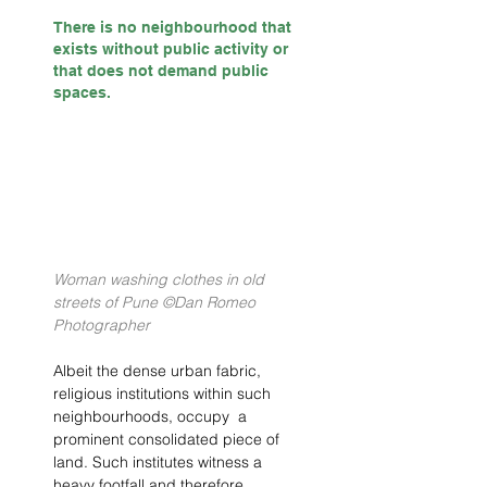
There is no neighbourhood that 
exists without public activity or 
that does not demand public 
spaces. 
Woman washing clothes in old 
streets of Pune ©Dan Romeo 
Photographer
Albeit the dense urban fabric, 
religious institutions within such 
neighbourhoods, occupy  a 
prominent consolidated piece of 
land. Such institutes witness a 
heavy footfall and therefore, 